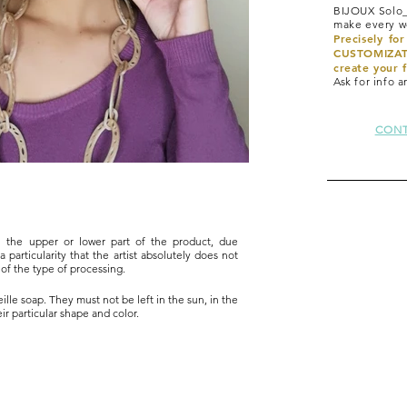
BIJOUX Solo_
make every wo
Precisely fo
CUSTOMIZATI
create your f
Ask for info 
CONT
n the upper or lower part of the product, due
a particularity that the artist absolutely does not
c of the type of processing.
lle soap. They must not be left in the sun, in the
ir particular shape and color.