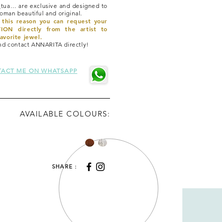
tua… are exclusive and designed to
man beautiful and original.
r this reason you can request your
ON directly from the artist to
avorite jewel.
and contact ANNARITA directly!
ACT ME ON WHATSAPP
AVAILABLE COLOURS:
SHARE :