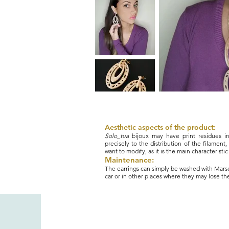
Aesthetic aspects of the product:
Solo_tua
bijoux may have print residues i
precisely to the distribution of the filament, 
want to modify, as it is the main characteristi
Maintenance:
The earrings can simply be washed with Marsei
car or in other places where they may lose the