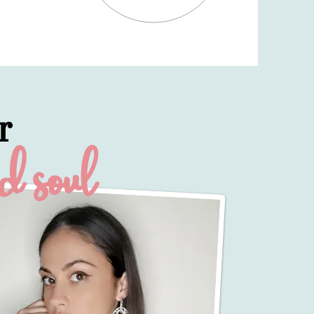
r
ed soul