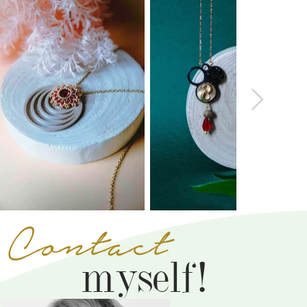
Contact
myself!