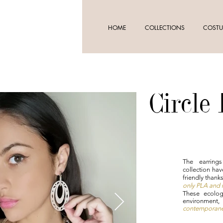
HOME
COLLECTIONS
COSTU
Circle
The earring
collection hav
friendly thank
only PLA and n
These ecolog
environment
contemporanei