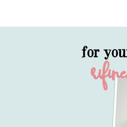
for you
rifin