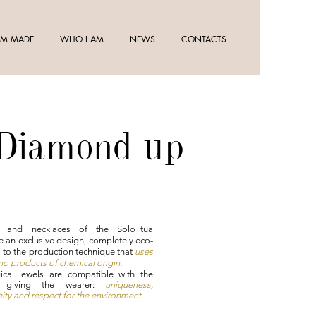
M MADE
WHO I AM
NEWS
CONTACTS
 Diamond up
s and necklaces of the Solo_tua
e an exclusive design, completely eco-
s to the production technique that
uses
o products of chemical origin.
ical jewels are compatible with the
, giving the wearer:
uniqueness,
ty and respect for the environment.