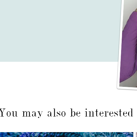
You may also be interested 